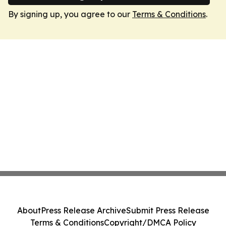
By signing up, you agree to our
Terms & Conditions
.
About
Press Release Archive
Submit Press Release
Terms & Conditions
Copyright/DMCA Policy