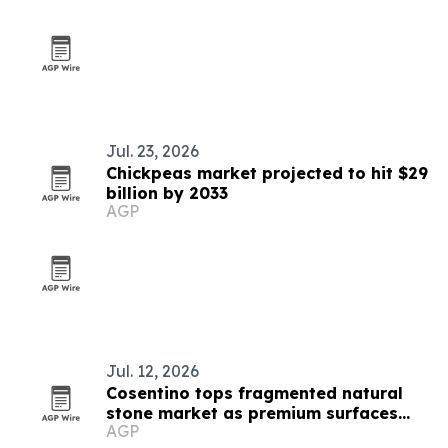
Jul. 23, 2026
Chickpeas market projected to hit $29
billion by 2033
AGP
Jul. 12, 2026
Cosentino tops fragmented natural
stone market as premium surfaces
AGP
gain ground