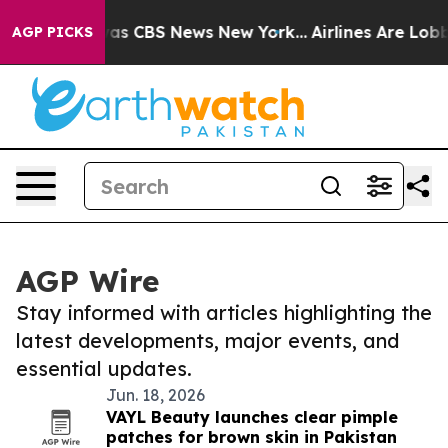
arrative was CBS News New York...
Airlines Are Lobbyin
AGP PICKS
AGP Wire
Stay informed with articles highlighting the
latest developments, major events, and
essential updates.
Jun. 18, 2026
VAYL Beauty launches clear pimple
patches for brown skin in Pakistan