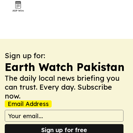
Sign up for:
Earth Watch Pakistan
The daily local news briefing you
can trust. Every day. Subscribe
now.
Email Address
Sign up for free