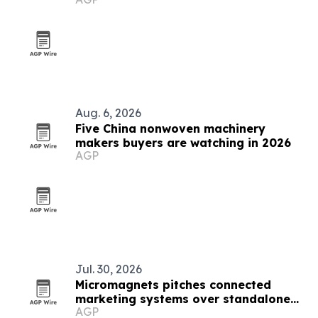
Aug. 6, 2026
Five China nonwoven machinery
makers buyers are watching in 2026
AGP
Jul. 30, 2026
Micromagnets pitches connected
marketing systems over standalone
AGP
campaigns