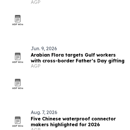
AGP
Jun. 9, 2026
Arabian Flora targets Gulf workers
with cross-border Father’s Day gifting
AGP
Aug. 7, 2026
Five Chinese waterproof connector
makers highlighted for 2026
AGP