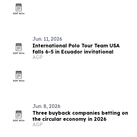
Jun. 11, 2026
International Polo Tour Team USA
falls 6-5 in Ecuador invitational
AGP
Jun. 8, 2026
Three buyback companies betting on
the circular economy in 2026
AGP