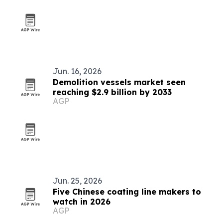
Jun. 16, 2026
Demolition vessels market seen
reaching $2.9 billion by 2033
AGP
Jun. 25, 2026
Five Chinese coating line makers to
watch in 2026
AGP