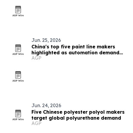
Jun. 25, 2026
China's top five paint line makers
highlighted as automation demand
AGP
rises
Jun. 24, 2026
Five Chinese polyester polyol makers
target global polyurethane demand
AGP