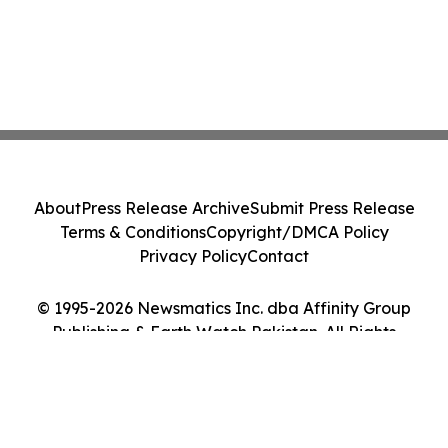
About
Press Release Archive
Submit Press Release
Terms & Conditions
Copyright/DMCA Policy
Privacy Policy
Contact
© 1995-2026 Newsmatics Inc. dba Affinity Group
Publishing & Earth Watch Pakistan. All Rights
Reserved.
Cookie Settings / Your Privacy Choices