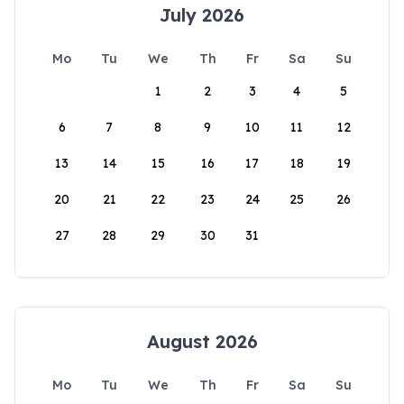
July 2026
Mo
Tu
We
Th
Fr
Sa
Su
1
2
3
4
5
6
7
8
9
10
11
12
13
14
15
16
17
18
19
20
21
22
23
24
25
26
27
28
29
30
31
August 2026
Mo
Tu
We
Th
Fr
Sa
Su