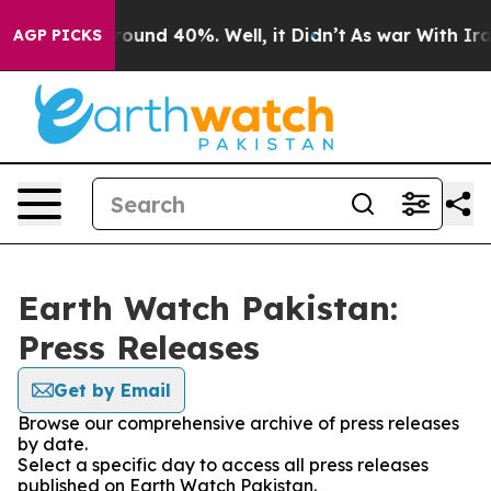
 Floor Around 40%. Well, it Didn’t
As war With Iran 
AGP PICKS
Earth Watch Pakistan:
Press Releases
Get by Email
Browse our comprehensive archive of press releases
by date.
Select a specific day to access all press releases
published on Earth Watch Pakistan.