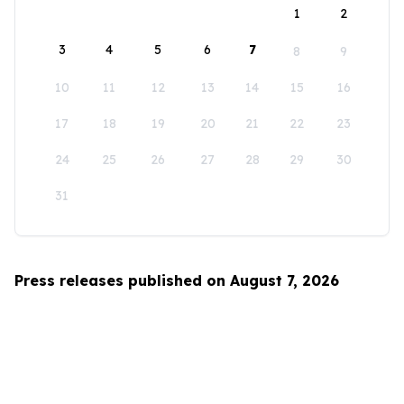
1
2
3
4
5
6
7
8
9
10
11
12
13
14
15
16
17
18
19
20
21
22
23
24
25
26
27
28
29
30
31
Press releases published on August 7, 2026