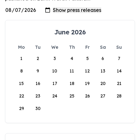
June 2026
Mo
Tu
We
Th
Fr
Sa
Su
1
2
3
4
5
6
7
8
9
10
11
12
13
14
15
16
17
18
19
20
21
22
23
24
25
26
27
28
29
30