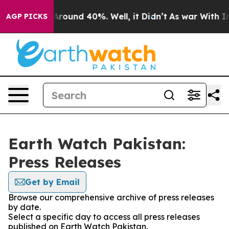
a Floor Around 40%. Well, it Didn’t
As war With Iran
AGP PICKS
Earth Watch Pakistan:
Press Releases
Get by Email
Browse our comprehensive archive of press releases
by date.
Select a specific day to access all press releases
published on Earth Watch Pakistan.