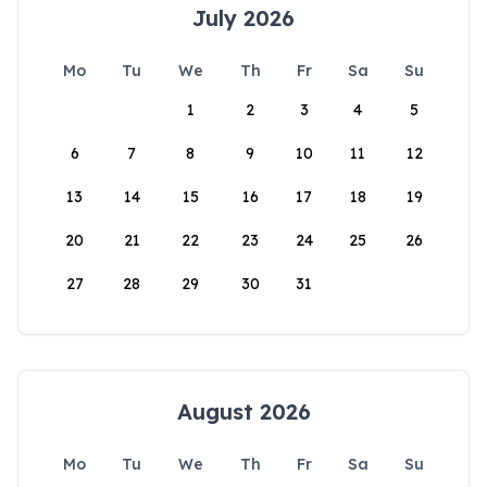
July 2026
Mo
Tu
We
Th
Fr
Sa
Su
1
2
3
4
5
6
7
8
9
10
11
12
13
14
15
16
17
18
19
20
21
22
23
24
25
26
27
28
29
30
31
August 2026
Mo
Tu
We
Th
Fr
Sa
Su