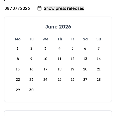
June 2026
Mo
Tu
We
Th
Fr
Sa
Su
1
2
3
4
5
6
7
8
9
10
11
12
13
14
15
16
17
18
19
20
21
22
23
24
25
26
27
28
29
30