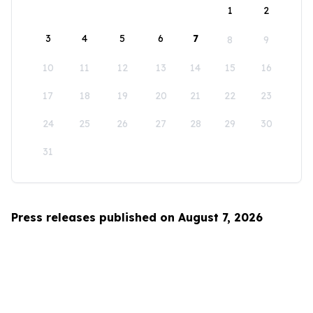
1
2
3
4
5
6
7
8
9
10
11
12
13
14
15
16
17
18
19
20
21
22
23
24
25
26
27
28
29
30
31
Press releases published on August 7, 2026