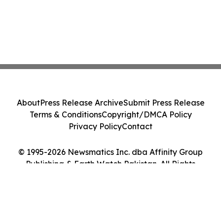
About
Press Release Archive
Submit Press Release
Terms & Conditions
Copyright/DMCA Policy
Privacy Policy
Contact
© 1995-2026 Newsmatics Inc. dba Affinity Group
Publishing & Earth Watch Pakistan. All Rights
Reserved.
Cookie Settings / Your Privacy Choices