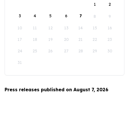
1
2
3
4
5
6
7
8
9
10
11
12
13
14
15
16
17
18
19
20
21
22
23
24
25
26
27
28
29
30
31
Press releases published on August 7, 2026