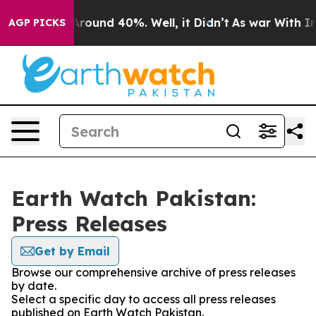
a Floor Around 40%. Well, it Didn’t
As war With Iran
AGP PICKS
Earth Watch Pakistan:
Press Releases
Get by Email
Browse our comprehensive archive of press releases
by date.
Select a specific day to access all press releases
published on Earth Watch Pakistan.