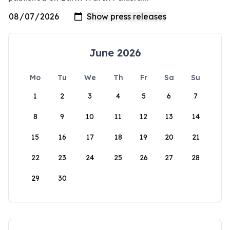
June 2026
Mo
Tu
We
Th
Fr
Sa
Su
1
2
3
4
5
6
7
8
9
10
11
12
13
14
15
16
17
18
19
20
21
22
23
24
25
26
27
28
29
30