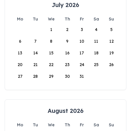
July 2026
Mo
Tu
We
Th
Fr
Sa
Su
1
2
3
4
5
6
7
8
9
10
11
12
13
14
15
16
17
18
19
20
21
22
23
24
25
26
27
28
29
30
31
August 2026
Mo
Tu
We
Th
Fr
Sa
Su