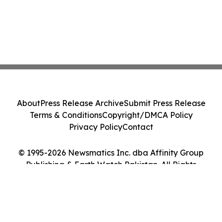
About
Press Release Archive
Submit Press Release
Terms & Conditions
Copyright/DMCA Policy
Privacy Policy
Contact
© 1995-2026 Newsmatics Inc. dba Affinity Group
Publishing & Earth Watch Pakistan. All Rights
Reserved.
Cookie Settings / Your Privacy Choices