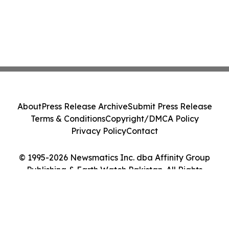
About
Press Release Archive
Submit Press Release
Terms & Conditions
Copyright/DMCA Policy
Privacy Policy
Contact
© 1995-2026 Newsmatics Inc. dba Affinity Group
Publishing & Earth Watch Pakistan. All Rights
Reserved.
Cookie Settings / Your Privacy Choices