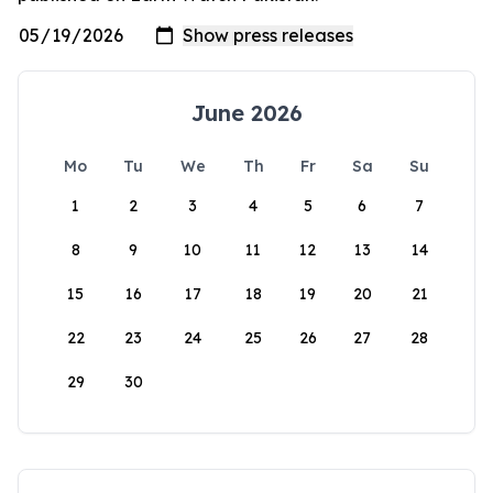
June 2026
Mo
Tu
We
Th
Fr
Sa
Su
1
2
3
4
5
6
7
8
9
10
11
12
13
14
15
16
17
18
19
20
21
22
23
24
25
26
27
28
29
30