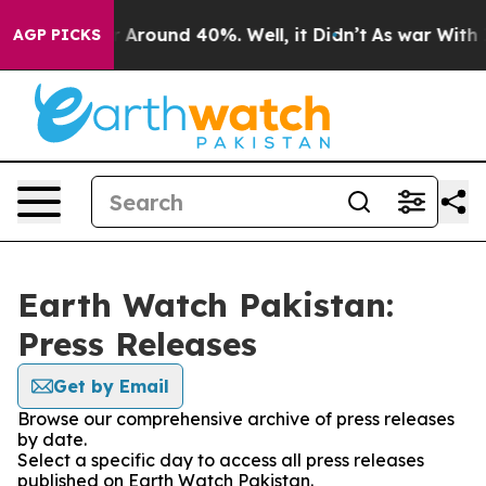
e a Floor Around 40%. Well, it Didn’t
As war With Ir
AGP PICKS
Earth Watch Pakistan:
Press Releases
Get by Email
Browse our comprehensive archive of press releases
by date.
Select a specific day to access all press releases
published on Earth Watch Pakistan.