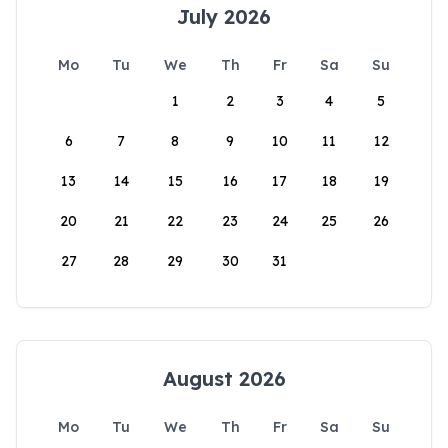
July 2026
Mo
Tu
We
Th
Fr
Sa
Su
1
2
3
4
5
6
7
8
9
10
11
12
13
14
15
16
17
18
19
20
21
22
23
24
25
26
27
28
29
30
31
August 2026
Mo
Tu
We
Th
Fr
Sa
Su