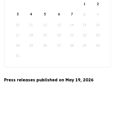
1
2
3
4
5
6
7
8
9
10
11
12
13
14
15
16
17
18
19
20
21
22
23
24
25
26
27
28
29
30
31
Press releases published on May 19, 2026