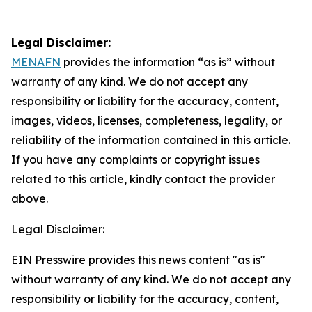
Legal Disclaimer:
MENAFN
provides the information “as is” without
warranty of any kind. We do not accept any
responsibility or liability for the accuracy, content,
images, videos, licenses, completeness, legality, or
reliability of the information contained in this article.
If you have any complaints or copyright issues
related to this article, kindly contact the provider
above.
Legal Disclaimer:
EIN Presswire provides this news content "as is"
without warranty of any kind. We do not accept any
responsibility or liability for the accuracy, content,