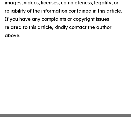
images, videos, licenses, completeness, legality, or
reliability of the information contained in this article.
If you have any complaints or copyright issues
related to this article, kindly contact the author
above.