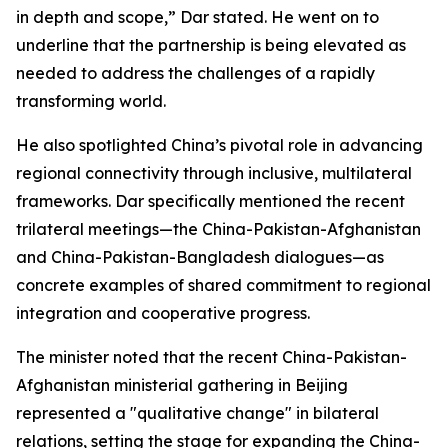
in depth and scope,” Dar stated. He went on to
underline that the partnership is being elevated as
needed to address the challenges of a rapidly
transforming world.
He also spotlighted China’s pivotal role in advancing
regional connectivity through inclusive, multilateral
frameworks. Dar specifically mentioned the recent
trilateral meetings—the China-Pakistan-Afghanistan
and China-Pakistan-Bangladesh dialogues—as
concrete examples of shared commitment to regional
integration and cooperative progress.
The minister noted that the recent China-Pakistan-
Afghanistan ministerial gathering in Beijing
represented a "qualitative change" in bilateral
relations, setting the stage for expanding the China-