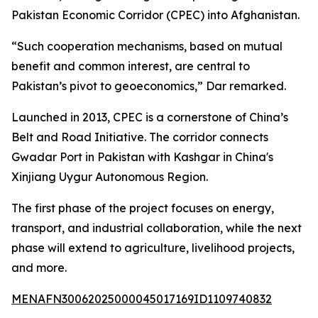
Pakistan Economic Corridor (CPEC) into Afghanistan.
“Such cooperation mechanisms, based on mutual
benefit and common interest, are central to
Pakistan’s pivot to geoeconomics,” Dar remarked.
Launched in 2013, CPEC is a cornerstone of China’s
Belt and Road Initiative. The corridor connects
Gwadar Port in Pakistan with Kashgar in China's
Xinjiang Uygur Autonomous Region.
The first phase of the project focuses on energy,
transport, and industrial collaboration, while the next
phase will extend to agriculture, livelihood projects,
and more.
MENAFN30062025000045017169ID1109740832