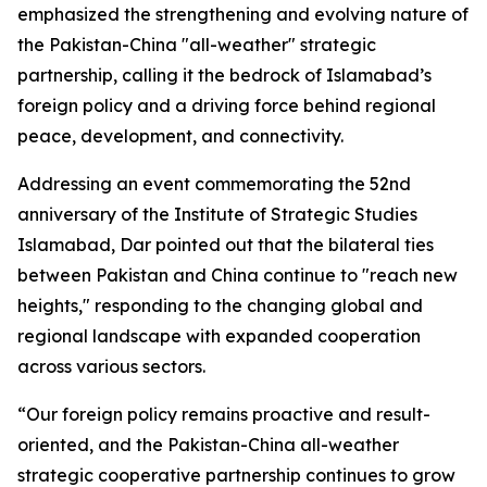
emphasized the strengthening and evolving nature of
the Pakistan-China "all-weather" strategic
partnership, calling it the bedrock of Islamabad’s
foreign policy and a driving force behind regional
peace, development, and connectivity.
Addressing an event commemorating the 52nd
anniversary of the Institute of Strategic Studies
Islamabad, Dar pointed out that the bilateral ties
between Pakistan and China continue to "reach new
heights," responding to the changing global and
regional landscape with expanded cooperation
across various sectors.
“Our foreign policy remains proactive and result-
oriented, and the Pakistan-China all-weather
strategic cooperative partnership continues to grow