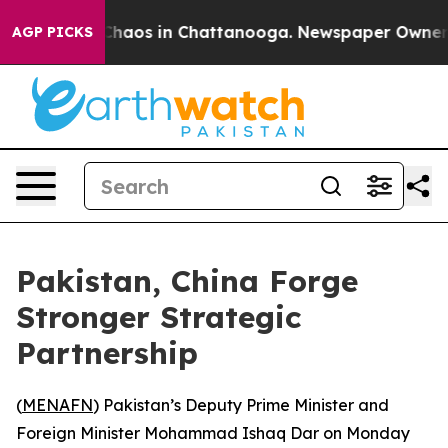
 Collapse
Chaos in Chattanooga. Newspaper Owner Call
AGP PICKS
Pakistan, China Forge
Stronger Strategic
Partnership
(
MENAFN
) Pakistan’s Deputy Prime Minister and
Foreign Minister Mohammad Ishaq Dar on Monday