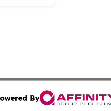
owered By