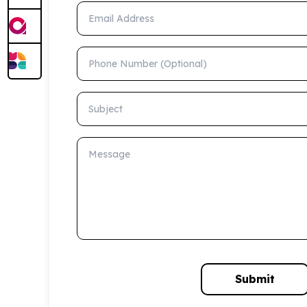
Email Address
Phone Number (Optional)
Subject
Message
Submit