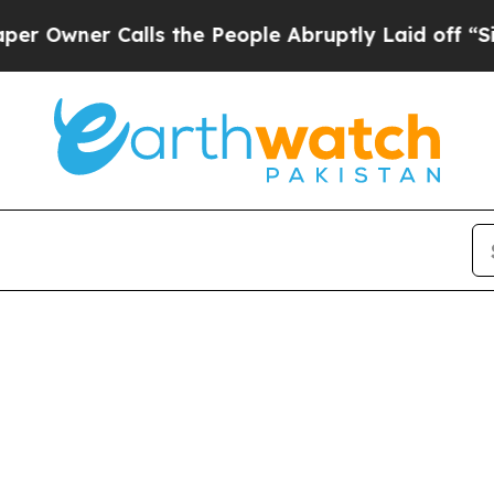
wner Calls the People Abruptly Laid off “Simpl