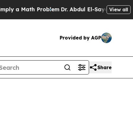
y a Math Problem
Dr. Abdul El-Sayed on Historic 
View all
Provided by AGP
Share