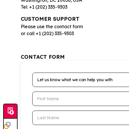
Washington, DC 20036, USA
Tel: +1 (202) 335-9303
CUSTOMER SUPPORT
Please use the contact form
or call +1 (202) 335-9303
CONTACT FORM
Let us know what we can help you with
First Name
Last Name