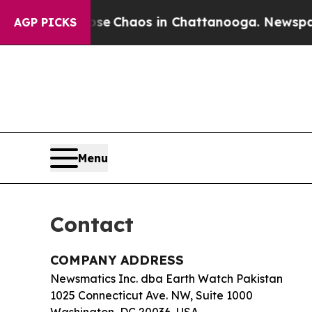
tal Collapse
Chaos in Chattanooga. Newspaper O
AGP PICKS
Menu
Contact
COMPANY ADDRESS
Newsmatics Inc. dba Earth Watch Pakistan
1025 Connecticut Ave. NW, Suite 1000