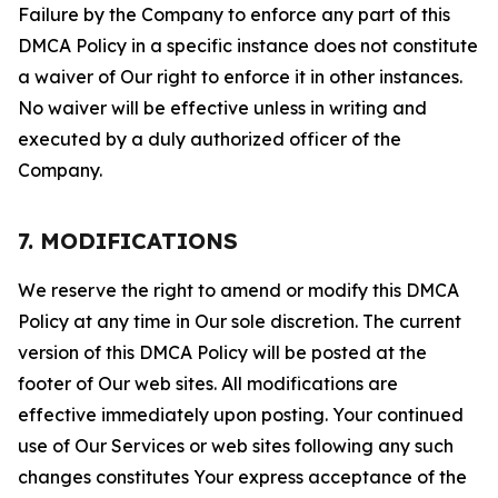
Failure by the Company to enforce any part of this
DMCA Policy in a specific instance does not constitute
a waiver of Our right to enforce it in other instances.
No waiver will be effective unless in writing and
executed by a duly authorized officer of the
Company.
7. MODIFICATIONS
We reserve the right to amend or modify this DMCA
Policy at any time in Our sole discretion. The current
version of this DMCA Policy will be posted at the
footer of Our web sites. All modifications are
effective immediately upon posting. Your continued
use of Our Services or web sites following any such
changes constitutes Your express acceptance of the