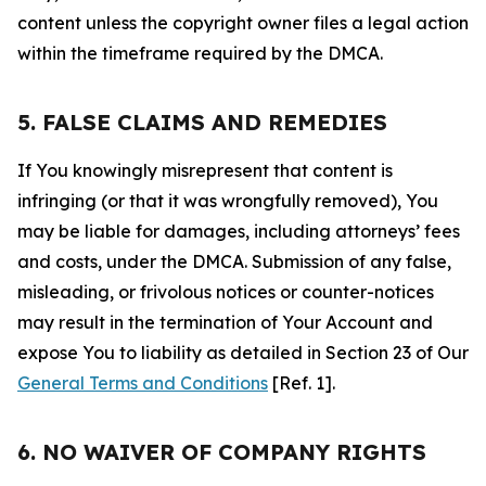
content unless the copyright owner files a legal action
within the timeframe required by the DMCA.
5. FALSE CLAIMS AND REMEDIES
If You knowingly misrepresent that content is
infringing (or that it was wrongfully removed), You
may be liable for damages, including attorneys’ fees
and costs, under the DMCA. Submission of any false,
misleading, or frivolous notices or counter-notices
may result in the termination of Your Account and
expose You to liability as detailed in Section 23 of Our
General Terms and Conditions
[Ref. 1].
6. NO WAIVER OF COMPANY RIGHTS