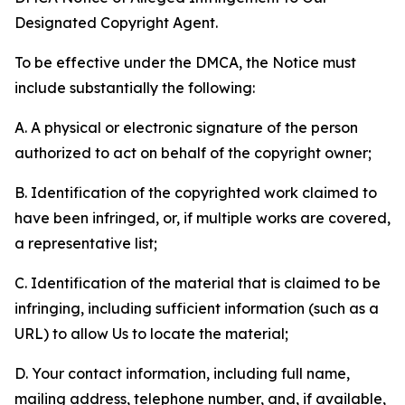
Designated Copyright Agent.
To be effective under the DMCA, the Notice must
include substantially the following:
A. A physical or electronic signature of the person
authorized to act on behalf of the copyright owner;
B. Identification of the copyrighted work claimed to
have been infringed, or, if multiple works are covered,
a representative list;
C. Identification of the material that is claimed to be
infringing, including sufficient information (such as a
URL) to allow Us to locate the material;
D. Your contact information, including full name,
mailing address, telephone number, and, if available,