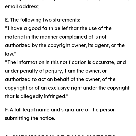
email address;
E. The following two statements:
“I have a good faith belief that the use of the
material in the manner complained of is not
authorized by the copyright owner, its agent, or the
law.”
“The information in this notification is accurate, and
under penalty of perjury, I am the owner, or
authorized to act on behalf of the owner, of the
copyright or of an exclusive right under the copyright
that is allegedly infringed.”
F. A full legal name and signature of the person
submitting the notice.