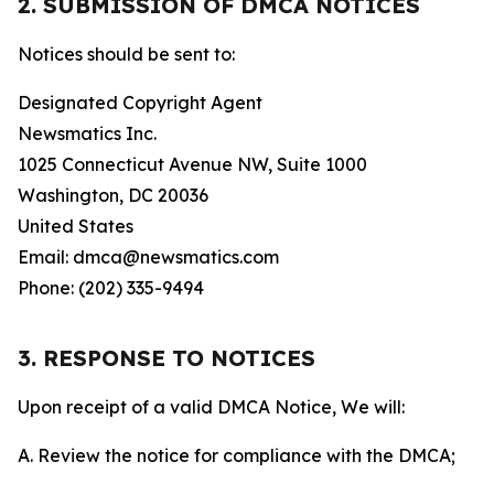
2. SUBMISSION OF DMCA NOTICES
Notices should be sent to:
Designated Copyright Agent
Newsmatics Inc.
1025 Connecticut Avenue NW, Suite 1000
Washington, DC 20036
United States
Email: dmca@newsmatics.com
Phone: (202) 335-9494
3. RESPONSE TO NOTICES
Upon receipt of a valid DMCA Notice, We will:
A. Review the notice for compliance with the DMCA;