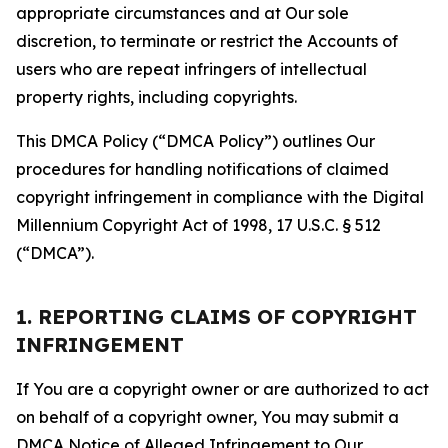
appropriate circumstances and at Our sole
discretion, to terminate or restrict the Accounts of
users who are repeat infringers of intellectual
property rights, including copyrights.
This DMCA Policy (“DMCA Policy”) outlines Our
procedures for handling notifications of claimed
copyright infringement in compliance with the Digital
Millennium Copyright Act of 1998, 17 U.S.C. § 512
(“DMCA”).
1. REPORTING CLAIMS OF COPYRIGHT
INFRINGEMENT
If You are a copyright owner or are authorized to act
on behalf of a copyright owner, You may submit a
DMCA Notice of Alleged Infringement to Our