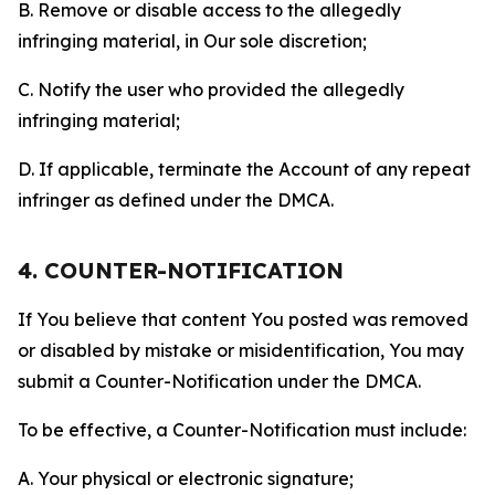
B. Remove or disable access to the allegedly
infringing material, in Our sole discretion;
C. Notify the user who provided the allegedly
infringing material;
D. If applicable, terminate the Account of any repeat
infringer as defined under the DMCA.
4. COUNTER-NOTIFICATION
If You believe that content You posted was removed
or disabled by mistake or misidentification, You may
submit a Counter-Notification under the DMCA.
To be effective, a Counter-Notification must include:
A. Your physical or electronic signature;