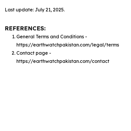
Last update: July 21, 2025.
REFERENCES:
General Terms and Conditions -
https://earthwatchpakistan.com/legal/terms
Contact page -
https://earthwatchpakistan.com/contact