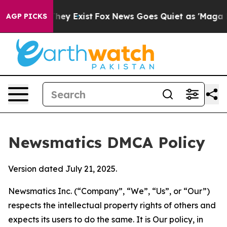
Proof They Exist
Fox News Goes Quiet as 'Maga Media P
AGP PICKS
Newsmatics DMCA Policy
Version dated July 21, 2025.
Newsmatics Inc. (“Company”, “We”, “Us”, or “Our”)
respects the intellectual property rights of others and
expects its users to do the same. It is Our policy, in