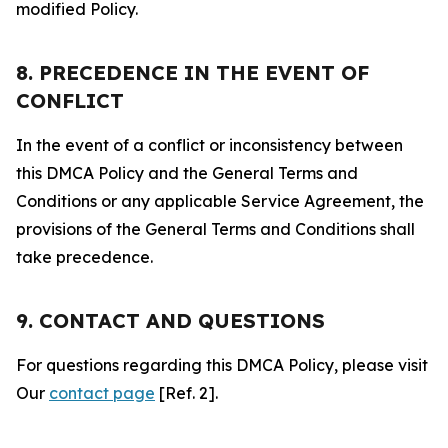
modified Policy.
8. PRECEDENCE IN THE EVENT OF
CONFLICT
In the event of a conflict or inconsistency between
this DMCA Policy and the General Terms and
Conditions or any applicable Service Agreement, the
provisions of the General Terms and Conditions shall
take precedence.
9. CONTACT AND QUESTIONS
For questions regarding this DMCA Policy, please visit
Our
contact page
[Ref. 2].