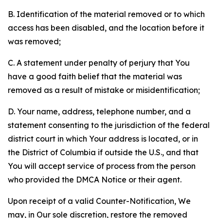
B. Identification of the material removed or to which
access has been disabled, and the location before it
was removed;
C. A statement under penalty of perjury that You
have a good faith belief that the material was
removed as a result of mistake or misidentification;
D. Your name, address, telephone number, and a
statement consenting to the jurisdiction of the federal
district court in which Your address is located, or in
the District of Columbia if outside the U.S., and that
You will accept service of process from the person
who provided the DMCA Notice or their agent.
Upon receipt of a valid Counter-Notification, We
may, in Our sole discretion, restore the removed