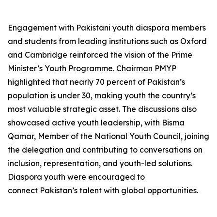
Engagement with Pakistani youth diaspora members
and students from leading institutions such as Oxford
and Cambridge reinforced the vision of the Prime
Minister’s Youth Programme. Chairman PMYP
highlighted that nearly 70 percent of Pakistan’s
population is under 30, making youth the country’s
most valuable strategic asset. The discussions also
showcased active youth leadership, with Bisma
Qamar, Member of the National Youth Council, joining
the delegation and contributing to conversations on
inclusion, representation, and youth-led solutions.
Diaspora youth were encouraged to
connect Pakistan’s talent with global opportunities.