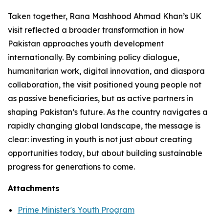
Taken together, Rana Mashhood Ahmad Khan’s UK
visit reflected a broader transformation in how
Pakistan approaches youth development
internationally. By combining policy dialogue,
humanitarian work, digital innovation, and diaspora
collaboration, the visit positioned young people not
as passive beneficiaries, but as active partners in
shaping Pakistan’s future. As the country navigates a
rapidly changing global landscape, the message is
clear: investing in youth is not just about creating
opportunities today, but about building sustainable
progress for generations to come.
Attachments
Prime Minister's Youth Program