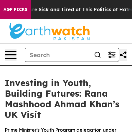
eople Are Sick and Tired of This Politics of Hatred”
Th
AGP PICKS
Investing in Youth,
Building Futures: Rana
Mashhood Ahmad Khan’s
UK Visit
Prime Minister's Youth Program delegation under