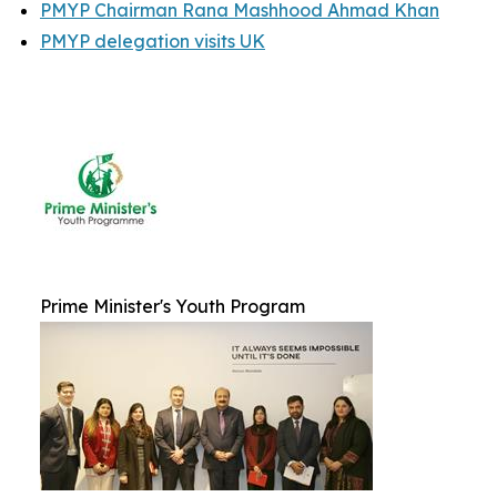
PMYP Chairman Rana Mashhood Ahmad Khan
PMYP delegation visits UK
Prime Minister's Youth Program