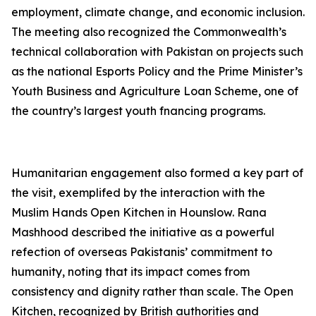
employment, climate change, and economic inclusion.
The meeting also recognized the Commonwealth’s
technical collaboration with Pakistan on projects such
as the national Esports Policy and the Prime Minister’s
Youth Business and Agriculture Loan Scheme, one of
the country’s largest youth fnancing programs.
Humanitarian engagement also formed a key part of
the visit, exemplifed by the interaction with the
Muslim Hands Open Kitchen in Hounslow. Rana
Mashhood described the initiative as a powerful
refection of overseas Pakistanis’ commitment to
humanity, noting that its impact comes from
consistency and dignity rather than scale. The Open
Kitchen, recognized by British authorities and