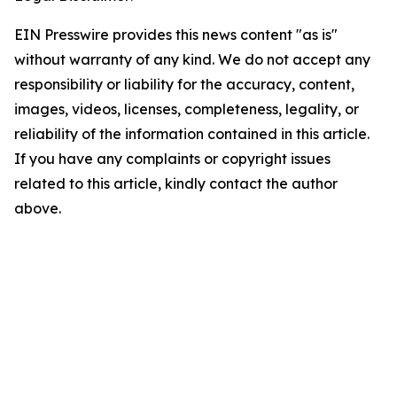
EIN Presswire provides this news content "as is"
without warranty of any kind. We do not accept any
responsibility or liability for the accuracy, content,
images, videos, licenses, completeness, legality, or
reliability of the information contained in this article.
If you have any complaints or copyright issues
related to this article, kindly contact the author
above.