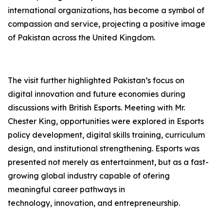
international organizations, has become a symbol of
compassion and service, projecting a positive image
of Pakistan across the United Kingdom.
The visit further highlighted Pakistan’s focus on
digital innovation and future economies during
discussions with British Esports. Meeting with Mr.
Chester King, opportunities were explored in Esports
policy development, digital skills training, curriculum
design, and institutional strengthening. Esports was
presented not merely as entertainment, but as a fast-
growing global industry capable of ofering
meaningful career pathways in
technology, innovation, and entrepreneurship.