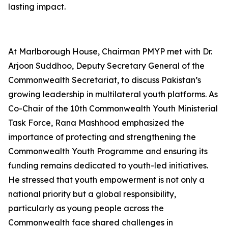
lasting impact.
At Marlborough House, Chairman PMYP met with Dr.
Arjoon Suddhoo, Deputy Secretary General of the
Commonwealth Secretariat, to discuss Pakistan’s
growing leadership in multilateral youth platforms. As
Co-Chair of the 10th Commonwealth Youth Ministerial
Task Force, Rana Mashhood emphasized the
importance of protecting and strengthening the
Commonwealth Youth Programme and ensuring its
funding remains dedicated to youth-led initiatives.
He stressed that youth empowerment is not only a
national priority but a global responsibility,
particularly as young people across the
Commonwealth face shared challenges in