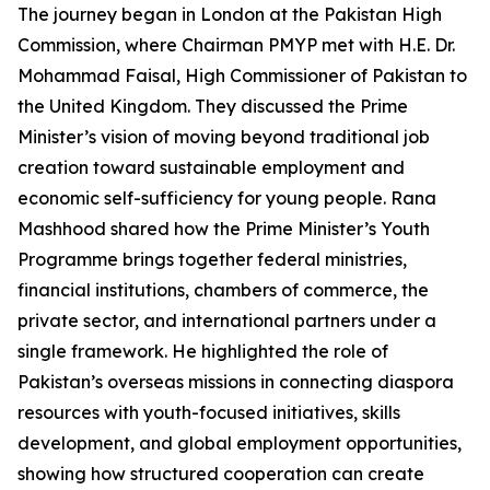
The journey began in London at the Pakistan High
Commission, where Chairman PMYP met with H.E. Dr.
Mohammad Faisal, High Commissioner of Pakistan to
the United Kingdom. They discussed the Prime
Minister’s vision of moving beyond traditional job
creation toward sustainable employment and
economic self-sufficiency for young people. Rana
Mashhood shared how the Prime Minister’s Youth
Programme brings together federal ministries,
financial institutions, chambers of commerce, the
private sector, and international partners under a
single framework. He highlighted the role of
Pakistan’s overseas missions in connecting diaspora
resources with youth-focused initiatives, skills
development, and global employment opportunities,
showing how structured cooperation can create