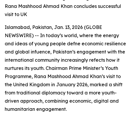
Rana Mashhood Ahmad Khan concludes successful
visit to UK
Islamabad, Pakistan, Jan. 13, 2026 (GLOBE
NEWSWIRE) -- In today’s world, where the energy
and ideas of young people defne economic resilience
and global infuence, Pakistan’s engagement with the
international community increasingly refects how it
nurtures its youth. Chairman Prime Minister’s Youth
Programme, Rana Mashhood Ahmad Khan’s visit to
the United Kingdom in January 2026, marked a shift
from traditional diplomacy toward a more youth-
driven approach, combining economic, digital and
humanitarian engagement.