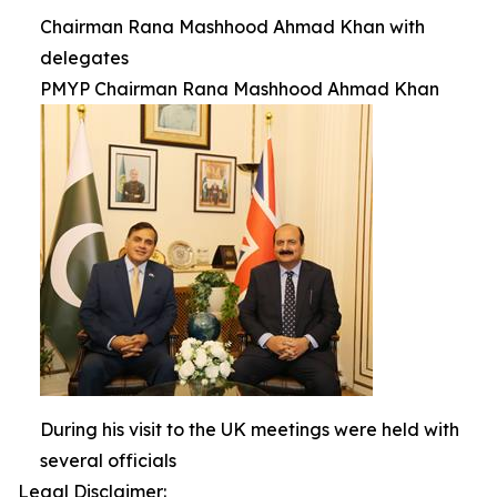
Chairman Rana Mashhood Ahmad Khan with
delegates
PMYP Chairman Rana Mashhood Ahmad Khan
During his visit to the UK meetings were held with
several officials
Legal Disclaimer: