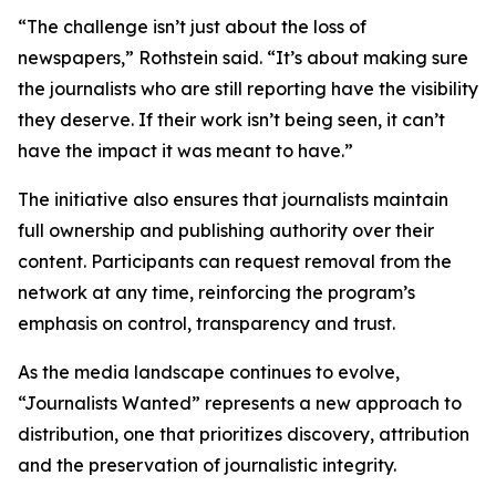
“The challenge isn’t just about the loss of
newspapers,” Rothstein said. “It’s about making sure
the journalists who are still reporting have the visibility
they deserve. If their work isn’t being seen, it can’t
have the impact it was meant to have.”
The initiative also ensures that journalists maintain
full ownership and publishing authority over their
content. Participants can request removal from the
network at any time, reinforcing the program’s
emphasis on control, transparency and trust.
As the media landscape continues to evolve,
“Journalists Wanted” represents a new approach to
distribution, one that prioritizes discovery, attribution
and the preservation of journalistic integrity.