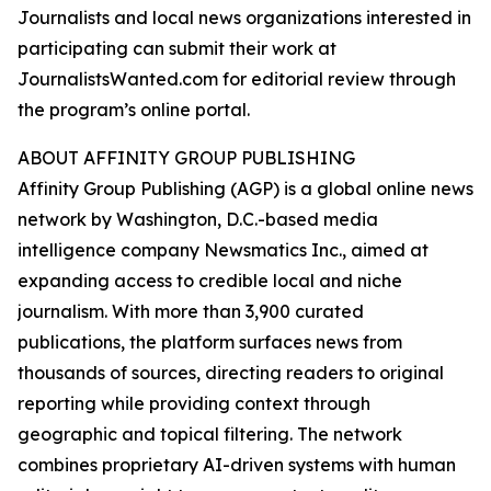
Journalists and local news organizations interested in
participating can submit their work at
JournalistsWanted.com for editorial review through
the program’s online portal.
ABOUT AFFINITY GROUP PUBLISHING
Affinity Group Publishing (AGP) is a global online news
network by Washington, D.C.-based media
intelligence company Newsmatics Inc., aimed at
expanding access to credible local and niche
journalism. With more than 3,900 curated
publications, the platform surfaces news from
thousands of sources, directing readers to original
reporting while providing context through
geographic and topical filtering. The network
combines proprietary AI-driven systems with human