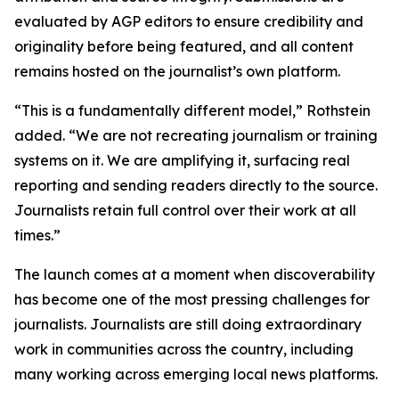
evaluated by AGP editors to ensure credibility and
originality before being featured, and all content
remains hosted on the journalist’s own platform.
“This is a fundamentally different model,” Rothstein
added. “We are not recreating journalism or training
systems on it. We are amplifying it, surfacing real
reporting and sending readers directly to the source.
Journalists retain full control over their work at all
times.”
The launch comes at a moment when discoverability
has become one of the most pressing challenges for
journalists. Journalists are still doing extraordinary
work in communities across the country, including
many working across emerging local news platforms.