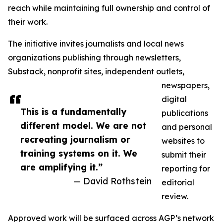
reach while maintaining full ownership and control of
their work.
The initiative invites journalists and local news
organizations publishing through newsletters,
Substack, nonprofit sites, independent outlets,
newspapers,
digital
This is a fundamentally
publications
different model. We are not
and personal
recreating journalism or
websites to
training systems on it. We
submit their
are amplifying it.”
reporting for
— David Rothstein
editorial
review.
Approved work will be surfaced across AGP’s network