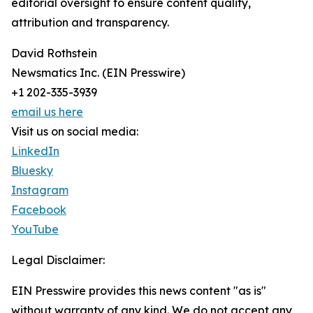
editorial oversight to ensure content quality,
attribution and transparency.
David Rothstein
Newsmatics Inc. (EIN Presswire)
+1 202-335-3939
email us here
Visit us on social media:
LinkedIn
Bluesky
Instagram
Facebook
YouTube
Legal Disclaimer:
EIN Presswire provides this news content "as is"
without warranty of any kind. We do not accept any