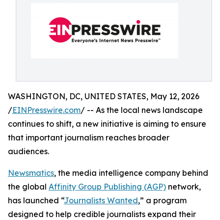
WASHINGTON, DC, UNITED STATES, May 12, 2026
/
EINPresswire.com
/ -- As the local news landscape
continues to shift, a new initiative is aiming to ensure
that important journalism reaches broader
audiences.
Newsmatics
, the media intelligence company behind
the global
Affinity Group Publishing (AGP)
network,
has launched “
Journalists Wanted
,” a program
designed to help credible journalists expand their