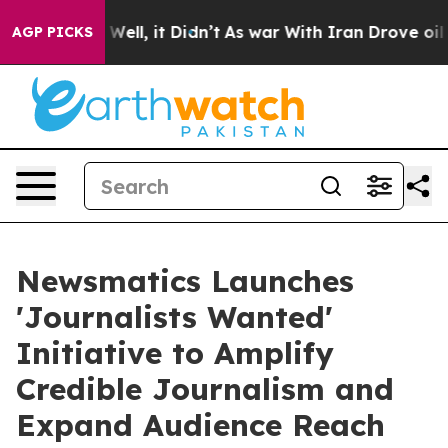
0%. Well, it Didn’t
As war With Iran Drove oil Price
AGP PICKS
Newsmatics Launches
'Journalists Wanted'
Initiative to Amplify
Credible Journalism and
Expand Audience Reach