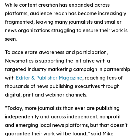
While content creation has expanded across
platforms, audience reach has become increasingly
fragmented, leaving many journalists and smaller
news organizations struggling to ensure their work is
seen.
To accelerate awareness and participation,
Newsmatics is supporting the initiative with a
targeted industry marketing campaign in partnership
with
Editor & Publisher Magazine
, reaching tens of
thousands of news publishing executives through
digital, print and webinar channels.
“Today, more journalists than ever are publishing
independently and across independent, nonprofit
and emerging local news platforms, but that doesn’t
guarantee their work will be found,” said Mike