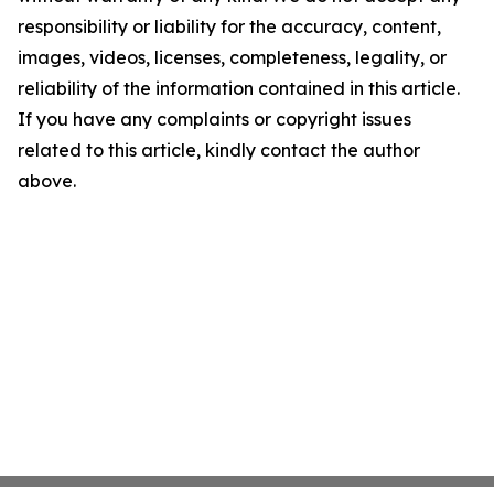
responsibility or liability for the accuracy, content,
images, videos, licenses, completeness, legality, or
reliability of the information contained in this article.
If you have any complaints or copyright issues
related to this article, kindly contact the author
above.