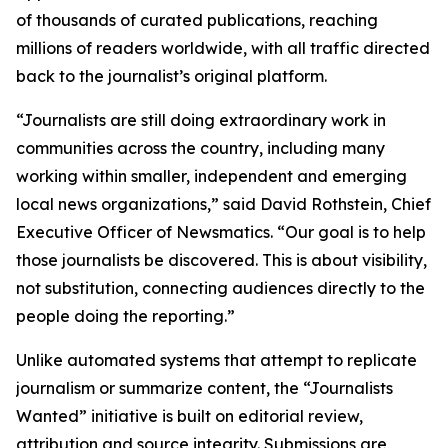
of thousands of curated publications, reaching
millions of readers worldwide, with all traffic directed
back to the journalist’s original platform.
“Journalists are still doing extraordinary work in
communities across the country, including many
working within smaller, independent and emerging
local news organizations,” said David Rothstein, Chief
Executive Officer of Newsmatics. “Our goal is to help
those journalists be discovered. This is about visibility,
not substitution, connecting audiences directly to the
people doing the reporting.”
Unlike automated systems that attempt to replicate
journalism or summarize content, the “Journalists
Wanted” initiative is built on editorial review,
attribution and source integrity. Submissions are