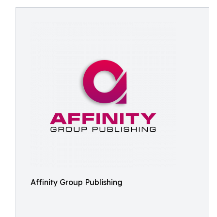
Affinity Group Publishing