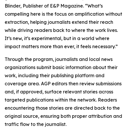
Blinder, Publisher of E&P Magazine. “What’s
compelling here is the focus on amplification without
extraction, helping journalists extend their reach
while driving readers back to where the work lives.
It’s new, it’s experimental, but in a world where
impact matters more than ever, it feels necessary.”
Through the program, journalists and local news
organizations submit basic information about their
work, including their publishing platform and
coverage area. AGP editors then review submissions
and, if approved, surface relevant stories across
targeted publications within the network. Readers
encountering those stories are directed back to the
original source, ensuring both proper attribution and
traffic flow to the journalist.