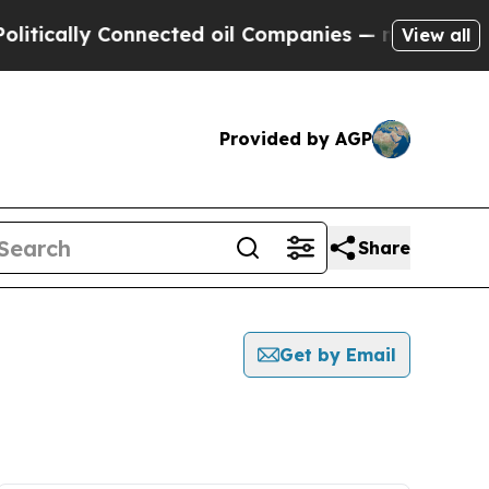
ically Connected oil Companies — not Taxpayers 
View all
Provided by AGP
Share
Get by Email