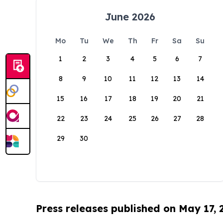
June 2026
Mo
Tu
We
Th
Fr
Sa
Su
1
2
3
4
5
6
7
8
9
10
11
12
13
14
15
16
17
18
19
20
21
22
23
24
25
26
27
28
29
30
Press releases published on May 17,