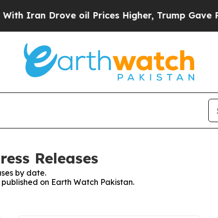
 Iran Drove oil Prices Higher, Trump Gave Polit
ress Releases
ses by date.
s published on Earth Watch Pakistan.