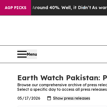
a Floor Around 40%. Well, it Didn’t
As war With
AGP PICKS
Menu
Earth Watch Pakistan: P
Browse our comprehensive archive of press relea
Select a specific day to access all press release