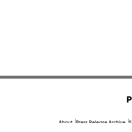
P
About
Press Release Archive
S