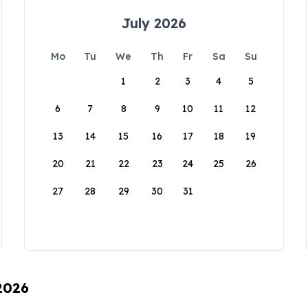
July 2026
Mo
Tu
We
Th
Fr
Sa
Su
1
2
3
4
5
6
7
8
9
10
11
12
13
14
15
16
17
18
19
20
21
22
23
24
25
26
27
28
29
30
31
 2026