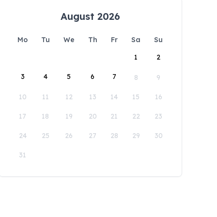
August 2026
Mo
Tu
We
Th
Fr
Sa
Su
1
2
3
4
5
6
7
8
9
10
11
12
13
14
15
16
17
18
19
20
21
22
23
24
25
26
27
28
29
30
31