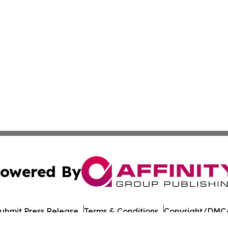
owered By
ubmit Press Release
Terms & Conditions
Copyright/DMCA