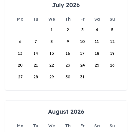
July 2026
Mo
Tu
We
Th
Fr
Sa
Su
1
2
3
4
5
6
7
8
9
10
11
12
13
14
15
16
17
18
19
20
21
22
23
24
25
26
27
28
29
30
31
August 2026
Mo
Tu
We
Th
Fr
Sa
Su