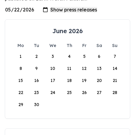
June 2026
Mo
Tu
We
Th
Fr
Sa
Su
1
2
3
4
5
6
7
8
9
10
11
12
13
14
15
16
17
18
19
20
21
22
23
24
25
26
27
28
29
30