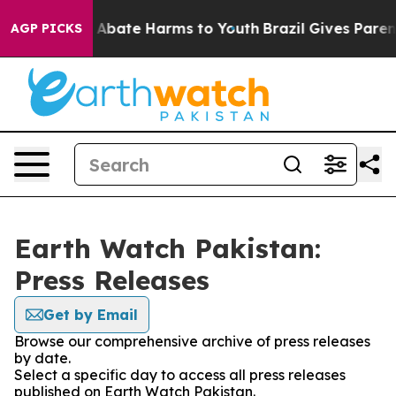
lion Fund to Abate Harms to Youth
Brazil Gives Parents
AGP PICKS
Earth Watch Pakistan:
Press Releases
Get by Email
Browse our comprehensive archive of press releases
by date.
Select a specific day to access all press releases
published on Earth Watch Pakistan.