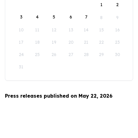
1
2
3
4
5
6
7
8
9
10
11
12
13
14
15
16
17
18
19
20
21
22
23
24
25
26
27
28
29
30
31
Press releases published on May 22, 2026