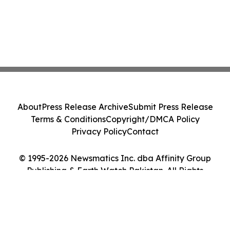
About
Press Release Archive
Submit Press Release
Terms & Conditions
Copyright/DMCA Policy
Privacy Policy
Contact
© 1995-2026 Newsmatics Inc. dba Affinity Group
Publishing & Earth Watch Pakistan. All Rights
Reserved.
Cookie Settings / Your Privacy Choices